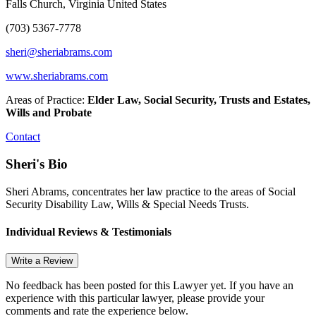
Falls Church, Virginia United States
(703) 5367-7778
sheri@sheriabrams.com
www.sheriabrams.com
Areas of Practice:
Elder Law, Social Security, Trusts and Estates,
Wills and Probate
Contact
Sheri's Bio
Sheri Abrams, concentrates her law practice to the areas of Social
Security Disability Law, Wills & Special Needs Trusts.
Individual Reviews & Testimonials
Write a Review
No feedback has been posted for this Lawyer yet. If you have an
experience with this particular lawyer, please provide your
comments and rate the experience below.