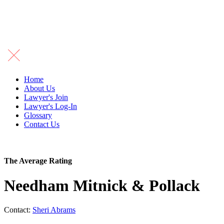
Home
About Us
Lawyer's Join
Lawyer's Log-In
Glossary
Contact Us
The Average Rating
Needham Mitnick & Pollack
Contact:
Sheri Abrams