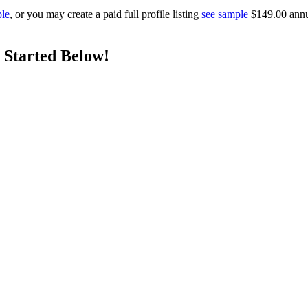
ple
, or you may create a paid full profile listing
see sample
$149.00 annual
 Started Below!