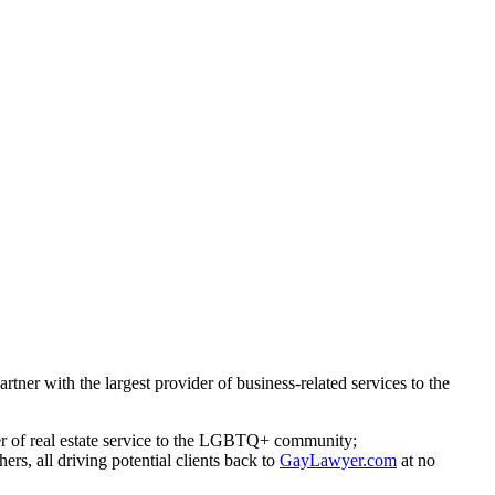
ner with the largest provider of business-related services to the
der of real estate service to the LGBTQ+ community;
hers, all driving potential clients back to
GayLawyer.com
at no