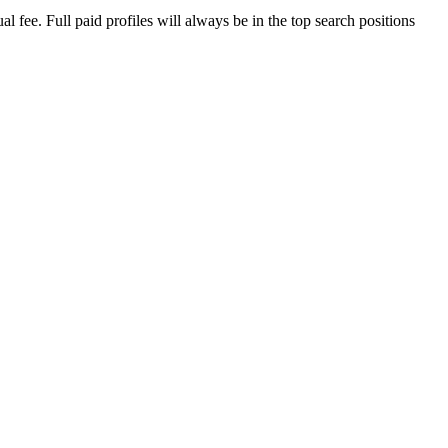
 fee. Full paid profiles will always be in the top search positions