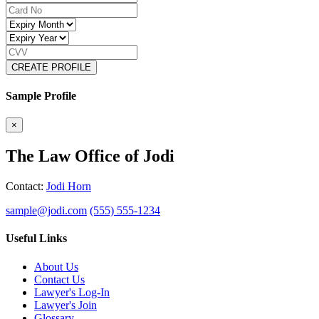
CREATE PROFILE
Sample Profile
×
The Law Office of Jodi
Contact:
Jodi Horn
sample@jodi.com
(555) 555-1234
Useful Links
About Us
Contact Us
Lawyer's Log-In
Lawyer's Join
Glossary