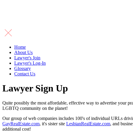
Home
About Us
Lawyer's Join
Lawyer's Log-In
Glossary
Contact Us
Lawyer Sign Up
Quite possibly the most affordable, effective way to advertise your p
LGBTQ community on the planet!
Our group of web companies includes 100's of individual URLs driving 
GayRealEstate.com
, it's sister site
LesbianRealEstate.com
, and busine
additional cost!