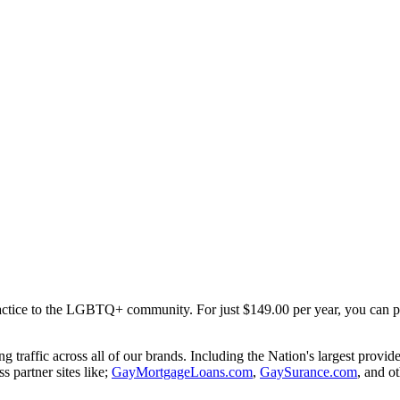
ractice to the LGBTQ+ community. For just $149.00 per year, you can part
traffic across all of our brands. Including the Nation's largest provi
ss partner sites like;
GayMortgageLoans.com
,
GaySurance.com
, and ot