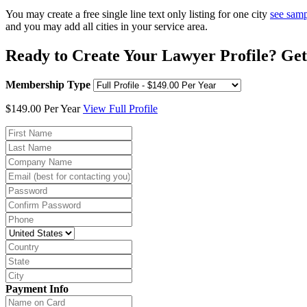
You may create a free single line text only listing for one city
see sam
and you may add all cities in your service area.
Ready to Create Your Lawyer Profile? Get
Membership Type
$149.00 Per Year
View Full Profile
Payment Info