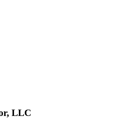
lor, LLC