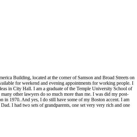
America Building, located at the corner of Samson and Broad Streets on
 available for weekend and evening appointments for working people. I
eas in City Hall. I am a graduate of the Temple University School of
k many other lawyers do so much more than me. I was did my post-
n in 1970. And yes, I do still have some of my Boston accent. I am
 Dad. I had two sets of grandparents, one set very very rich and one