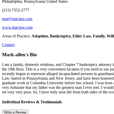
Philadelphia, Pennsylvania United States
(215) 7352-2777
mat@mat-law.com
www.mat-law.com
Areas of Practice:
Adoption, Bankruptcy, Elder Law, Family, Will
Contact
Mark-allen's Bio
I am a family, domestic relations, and Chapter 7 bankruptcy attorney 
the 19th floor. This is a very convenient location if you need to us
recently begun to represent alleged incapacitated persons in guardia
Law, barred in Pennsylvania and New Jersey, and have been honored 
graduate work at Columbia University before law school. I was born a
very fortunate that my father was the greatest man I ever met. I would
set very very poor. So, I have truly seen life from both sides of the e
Individual Reviews & Testimonials
Write a Review