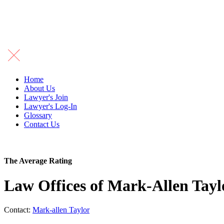
Home
About Us
Lawyer's Join
Lawyer's Log-In
Glossary
Contact Us
The Average Rating
Law Offices of Mark-Allen Tay
Contact:
Mark-allen Taylor