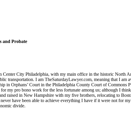
s and Probate
in Center City Philadelphia, with my main office in the historic North 
e public transportation. I am TheSaturdayLawyer.com, meaning that I am
nship in Orphans’ Court in the Philadelphia County Court of Commons Pl
for my pro bono work for the less fortunate among us; although I thin
nd raised in New Hampshire with my five brothers, relocating to Bosto
 never have been able to achieve everything I have if it were not for my
conomic divide.