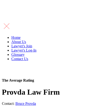
Home
About Us
Lawyer's Join
Lawyer's Log-In
Glossary
Contact Us
The Average Rating
Provda Law Firm
Contact:
Bruce Provda