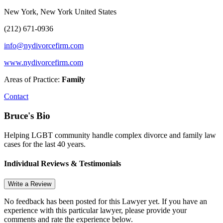
New York, New York United States
(212) 671-0936
info@nydivorcefirm.com
www.nydivorcefirm.com
Areas of Practice:
Family
Contact
Bruce's Bio
Helping LGBT community handle complex divorce and family law
cases for the last 40 years.
Individual Reviews & Testimonials
Write a Review
No feedback has been posted for this Lawyer yet. If you have an
experience with this particular lawyer, please provide your
comments and rate the experience below.