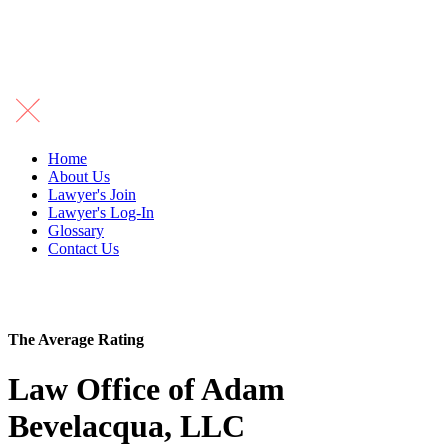
Home
About Us
Lawyer's Join
Lawyer's Log-In
Glossary
Contact Us
The Average Rating
Law Office of Adam
Bevelacqua, LLC