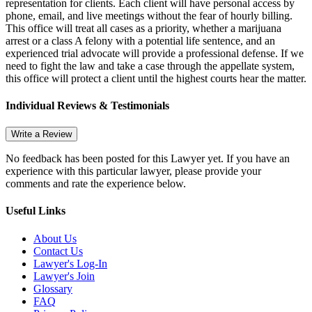
representation for clients. Each client will have personal access by
phone, email, and live meetings without the fear of hourly billing.
This office will treat all cases as a priority, whether a marijuana
arrest or a class A felony with a potential life sentence, and an
experienced trial advocate will provide a professional defense. If we
need to fight the law and take a case through the appellate system,
this office will protect a client until the highest courts hear the matter.
Individual Reviews & Testimonials
Write a Review
No feedback has been posted for this Lawyer yet. If you have an
experience with this particular lawyer, please provide your
comments and rate the experience below.
Useful Links
About Us
Contact Us
Lawyer's Log-In
Lawyer's Join
Glossary
FAQ