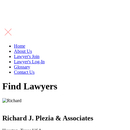
Home
About Us
Lawyer's Join
Lawyer's Log-In
Glossary
Contact Us
Find Lawyers
Richard J. Plezia & Associates