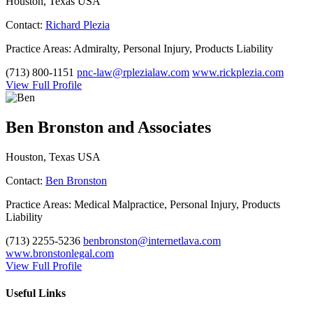
Houston, Texas USA
Contact:
Richard Plezia
Practice Areas:
Admiralty, Personal Injury, Products Liability
(713) 800-1151
pnc-law@rplezialaw.com
www.rickplezia.com
View Full Profile
Ben Bronston and Associates
Houston, Texas USA
Contact:
Ben Bronston
Practice Areas:
Medical Malpractice, Personal Injury, Products
Liability
(713) 2255-5236
benbronston@internetlava.com
www.bronstonlegal.com
View Full Profile
Useful Links