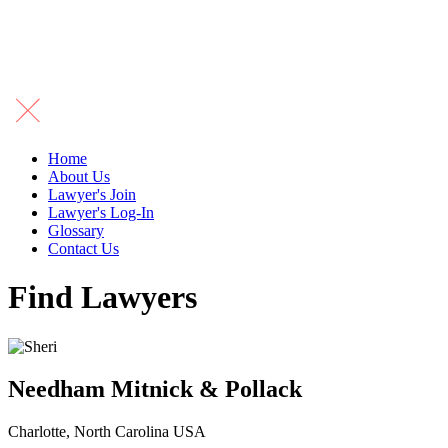
Home
About Us
Lawyer's Join
Lawyer's Log-In
Glossary
Contact Us
Find Lawyers
Needham Mitnick & Pollack
Charlotte, North Carolina USA