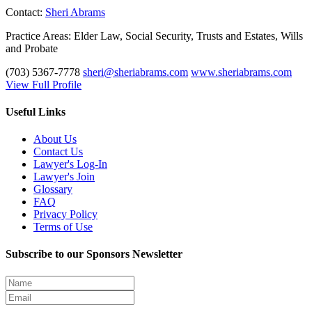
Contact:
Sheri Abrams
Practice Areas:
Elder Law, Social Security, Trusts and Estates, Wills
and Probate
(703) 5367-7778
sheri@sheriabrams.com
www.sheriabrams.com
View Full Profile
Useful Links
About Us
Contact Us
Lawyer's Log-In
Lawyer's Join
Glossary
FAQ
Privacy Policy
Terms of Use
Subscribe to our Sponsors Newsletter