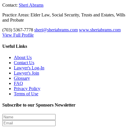
Contact:
Sheri Abrams
Practice Areas:
Elder Law, Social Security, Trusts and Estates, Wills
and Probate
(703) 5367-7778
sheri@sheriabrams.com
www.sheriabrams.com
View Full Profile
Useful Links
About Us
Contact Us
Lawyer's Log-In
Lawyer's Join
Glossary
FAQ
Privacy Policy
Terms of Use
Subscribe to our Sponsors Newsletter