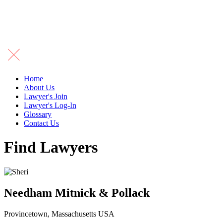
Home
About Us
Lawyer's Join
Lawyer's Log-In
Glossary
Contact Us
Find Lawyers
Needham Mitnick & Pollack
Provincetown, Massachusetts USA