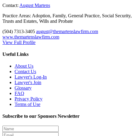
Contact:
August Martens
Practice Areas:
Adoption, Family, General Practice, Social Security,
Trusts and Estates, Wills and Probate
(504) 7313-3405
august@themartenslawfirm.com
www.themartenslawfirm.com
View Full Profile
Useful Links
About Us
Contact Us
Lawyer's Log-In
Lawyer's Join
Glossary
FAQ
Privacy Policy
Terms of Use
Subscribe to our Sponsors Newsletter