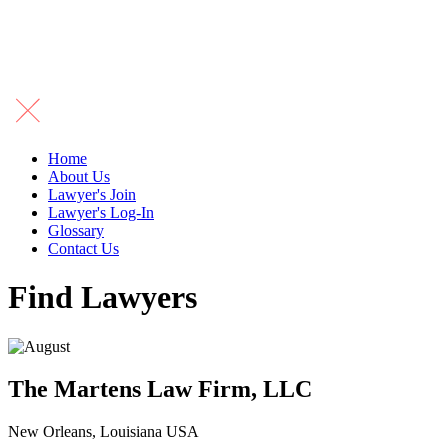
Home
About Us
Lawyer's Join
Lawyer's Log-In
Glossary
Contact Us
Find Lawyers
The Martens Law Firm, LLC
New Orleans, Louisiana USA