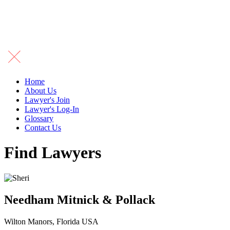
Home
About Us
Lawyer's Join
Lawyer's Log-In
Glossary
Contact Us
Find Lawyers
Needham Mitnick & Pollack
Wilton Manors, Florida USA