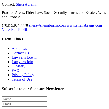
Contact:
Sheri Abrams
Practice Areas:
Elder Law, Social Security, Trusts and Estates, Wills
and Probate
(703) 5367-7778
sheri@sheriabrams.com
www.sheriabrams.com
View Full Profile
Useful Links
About Us
Contact Us
Lawyer's Log-In
Lawyer's Join
Glossary
FAQ
Privacy Policy
Terms of Use
Subscribe to our Sponsors Newsletter