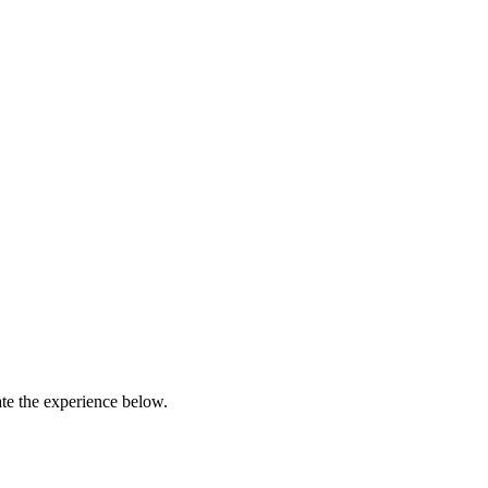
ate the experience below.