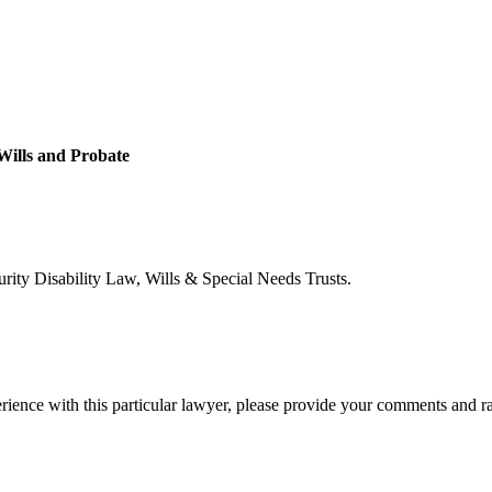
 Wills and Probate
urity Disability Law, Wills & Special Needs Trusts.
rience with this particular lawyer, please provide your comments and r