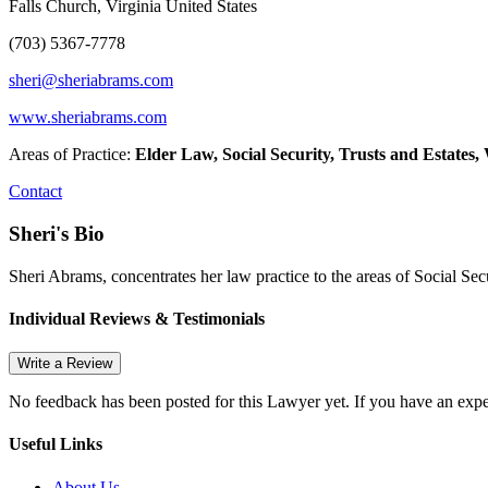
Falls Church, Virginia United States
(703) 5367-7778
sheri@sheriabrams.com
www.sheriabrams.com
Areas of Practice:
Elder Law, Social Security, Trusts and Estates,
Contact
Sheri's Bio
Sheri Abrams, concentrates her law practice to the areas of Social Sec
Individual Reviews & Testimonials
Write a Review
No feedback has been posted for this Lawyer yet. If you have an expe
Useful Links
About Us