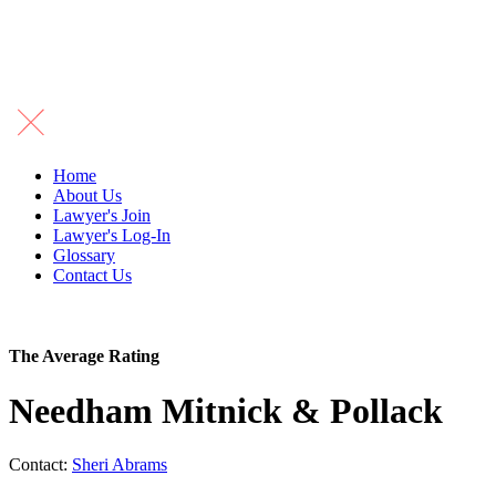
Home
About Us
Lawyer's Join
Lawyer's Log-In
Glossary
Contact Us
The Average Rating
Needham Mitnick & Pollack
Contact:
Sheri Abrams