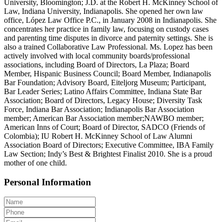
University, Bloomington; J.D. at the Robert H. McKinney School of
Law, Indiana University, Indianapolis. She opened her own law
office, López Law Office P.C., in January 2008 in Indianapolis. She
concentrates her practice in family law, focusing on custody cases
and parenting time disputes in divorce and paternity settings. She is
also a trained Collaborative Law Professional. Ms. Lopez has been
actively involved with local community boards/professional
associations, including Board of Directors, La Plaza; Board
Member, Hispanic Business Council; Board Member, Indianapolis
Bar Foundation; Advisory Board, Eiteljorg Museum; Participant,
Bar Leader Series; Latino Affairs Committee, Indiana State Bar
Association; Board of Directors, Legacy House; Diversity Task
Force, Indiana Bar Association; Indianapolis Bar Association
member; American Bar Association member;NAWBO member;
American Inns of Court; Board of Director, SADCO (Friends of
Colombia); IU Robert H. McKinney School of Law Alumni
Association Board of Directors; Executive Committee, IBA Family
Law Section; Indy’s Best & Brightest Finalist 2010. She is a proud
mother of one child.
Personal Information