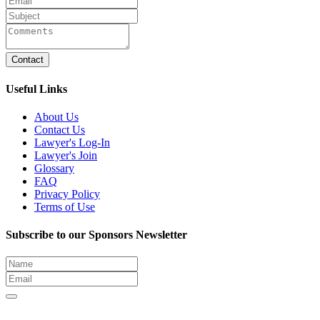
Contact
Useful Links
About Us
Contact Us
Lawyer's Log-In
Lawyer's Join
Glossary
FAQ
Privacy Policy
Terms of Use
Subscribe to our Sponsors Newsletter