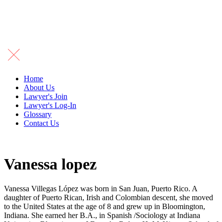
Home
About Us
Lawyer's Join
Lawyer's Log-In
Glossary
Contact Us
Vanessa lopez
Vanessa Villegas López was born in San Juan, Puerto Rico. A
daughter of Puerto Rican, Irish and Colombian descent, she moved
to the United States at the age of 8 and grew up in Bloomington,
Indiana. She earned her B.A., in Spanish /Sociology at Indiana