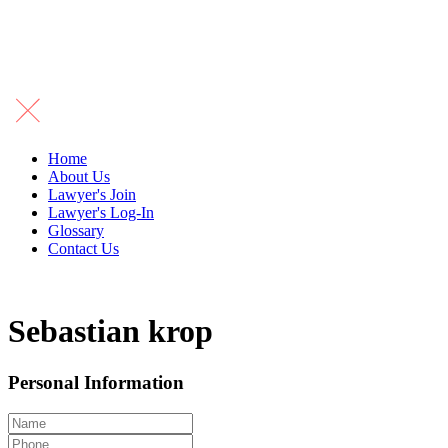
Home
About Us
Lawyer's Join
Lawyer's Log-In
Glossary
Contact Us
Sebastian krop
Personal Information