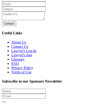
Contact
Useful Links
About Us
Contact Us
Lawyer's Log-In
Lawyer's Join
Glossary
FAQ
Privacy Policy
Terms of Use
Subscribe to our Sponsors Newsletter