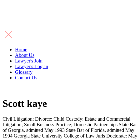
Home
About Us
Lawyer's Join
Lawyer's Log-In
Glossary
Contact Us
Scott kaye
Civil Litigation; Divorce; Child Custody; Estate and Commercial
Litigation; Small Business Practice; Domestic Partnerships State Bar
of Georgia, admitted May 1993 State Bar of Florida, admitted May
1994 Georgia State University College of Law Juris Doctorate: May