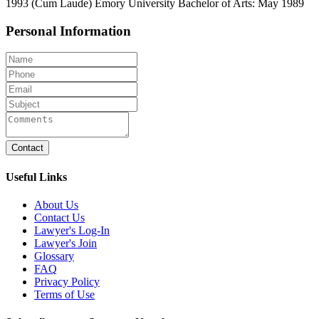
1993 (Cum Laude) Emory University Bachelor of Arts: May 1989
Personal Information
Contact
Useful Links
About Us
Contact Us
Lawyer's Log-In
Lawyer's Join
Glossary
FAQ
Privacy Policy
Terms of Use