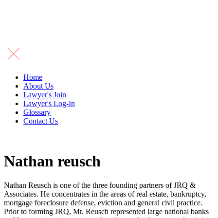
Home
About Us
Lawyer's Join
Lawyer's Log-In
Glossary
Contact Us
Nathan reusch
Nathan Reusch is one of the three founding partners of JRQ &
Associates. He concentrates in the areas of real estate, bankruptcy,
mortgage foreclosure defense, eviction and general civil practice.
Prior to forming JRQ, Mr. Reusch represented large national banks