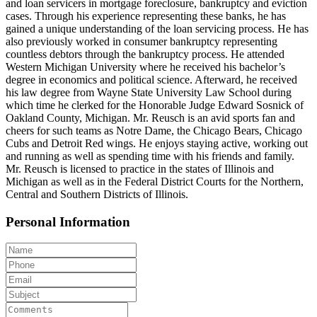
and loan servicers in mortgage foreclosure, bankruptcy and eviction
cases. Through his experience representing these banks, he has
gained a unique understanding of the loan servicing process. He has
also previously worked in consumer bankruptcy representing
countless debtors through the bankruptcy process. He attended
Western Michigan University where he received his bachelor’s
degree in economics and political science. Afterward, he received
his law degree from Wayne State University Law School during
which time he clerked for the Honorable Judge Edward Sosnick of
Oakland County, Michigan. Mr. Reusch is an avid sports fan and
cheers for such teams as Notre Dame, the Chicago Bears, Chicago
Cubs and Detroit Red wings. He enjoys staying active, working out
and running as well as spending time with his friends and family.
Mr. Reusch is licensed to practice in the states of Illinois and
Michigan as well as in the Federal District Courts for the Northern,
Central and Southern Districts of Illinois.
Personal Information