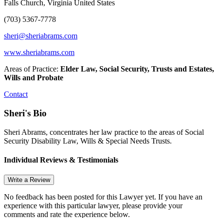
Falls Church, Virginia United States
(703) 5367-7778
sheri@sheriabrams.com
www.sheriabrams.com
Areas of Practice:
Elder Law, Social Security, Trusts and Estates,
Wills and Probate
Contact
Sheri's Bio
Sheri Abrams, concentrates her law practice to the areas of Social
Security Disability Law, Wills & Special Needs Trusts.
Individual Reviews & Testimonials
Write a Review
No feedback has been posted for this Lawyer yet. If you have an
experience with this particular lawyer, please provide your
comments and rate the experience below.