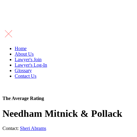
Home
About Us
Lawyer's Join
Lawyer's Log-In
Glossary
Contact Us
The Average Rating
Needham Mitnick & Pollack
Contact:
Sheri Abrams