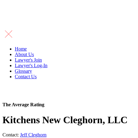
Home
About Us
Lawyer's Join
Lawyer's Log-In
Glossary
Contact Us
The Average Rating
Kitchens New Cleghorn, LLC
Contact:
Jeff Cleghorn