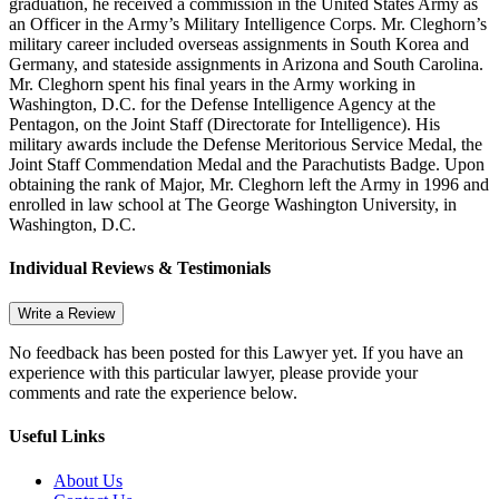
graduation, he received a commission in the United States Army as
an Officer in the Army’s Military Intelligence Corps. Mr. Cleghorn’s
military career included overseas assignments in South Korea and
Germany, and stateside assignments in Arizona and South Carolina.
Mr. Cleghorn spent his final years in the Army working in
Washington, D.C. for the Defense Intelligence Agency at the
Pentagon, on the Joint Staff (Directorate for Intelligence). His
military awards include the Defense Meritorious Service Medal, the
Joint Staff Commendation Medal and the Parachutists Badge. Upon
obtaining the rank of Major, Mr. Cleghorn left the Army in 1996 and
enrolled in law school at The George Washington University, in
Washington, D.C.
Individual Reviews & Testimonials
Write a Review
No feedback has been posted for this Lawyer yet. If you have an
experience with this particular lawyer, please provide your
comments and rate the experience below.
Useful Links
About Us