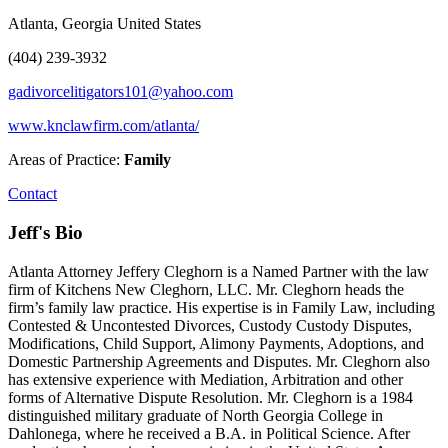
Atlanta, Georgia United States
(404) 239-3932
gadivorcelitigators101@yahoo.com
www.knclawfirm.com/atlanta/
Areas of Practice:
Family
Contact
Jeff's Bio
Atlanta Attorney Jeffery Cleghorn is a Named Partner with the law
firm of Kitchens New Cleghorn, LLC. Mr. Cleghorn heads the
firm’s family law practice. His expertise is in Family Law, including
Contested & Uncontested Divorces, Custody Custody Disputes,
Modifications, Child Support, Alimony Payments, Adoptions, and
Domestic Partnership Agreements and Disputes. Mr. Cleghorn also
has extensive experience with Mediation, Arbitration and other
forms of Alternative Dispute Resolution. Mr. Cleghorn is a 1984
distinguished military graduate of North Georgia College in
Dahlonega, where he received a B.A. in Political Science. After